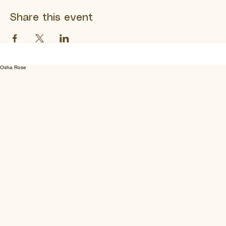
Show More
Share this event
Osha Rose