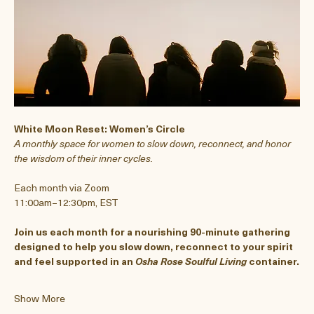
White Moon Reset: Women’s Circle
A monthly space for women to slow down, reconnect, and honor 
the wisdom of their inner cycles.
Each month via Zoom
11:00am–12:30pm, EST
Join us each month for a nourishing 90-minute gathering 
designed to help you slow down, reconnect to your spirit 
and feel supported in an 
Osha Rose
Soulful Living
 container.