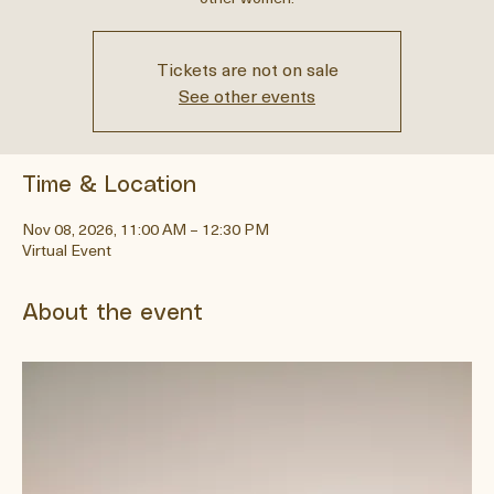
self, and rediscover your essence in the supportive company of
other women.
Tickets are not on sale
See other events
Time & Location
Nov 08, 2026, 11:00 AM – 12:30 PM
Virtual Event
About the event