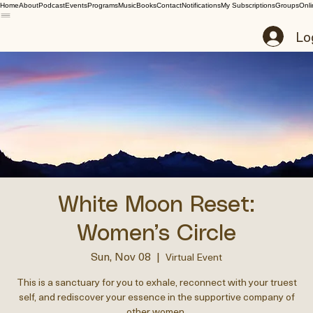
Home
About
Podcast
Events
Programs
Music
Books
Contact
Notifications
My Subscriptions
Groups
Onli
Lo
White Moon Reset:
Women’s Circle
Sun, Nov 08
  |  
Virtual Event
This is a sanctuary for you to exhale, reconnect with your truest