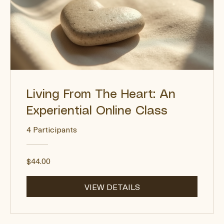
Living From The Heart: An
Experiential Online Class
4 Participants
$44.00
VIEW DETAILS