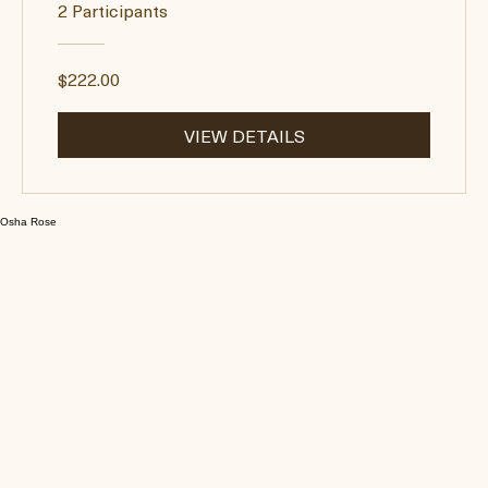
Moksha Mindset: Journey
Through Head To Heart
2 Participants
$222.00
VIEW DETAILS
Osha Rose