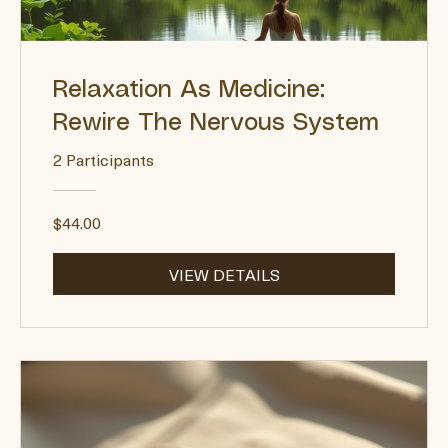
Relaxation As Medicine:
Rewire The Nervous System
2 Participants
$44.00
VIEW DETAILS