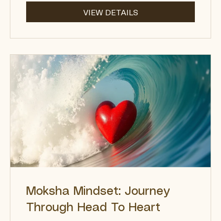
$222.00
VIEW DETAILS