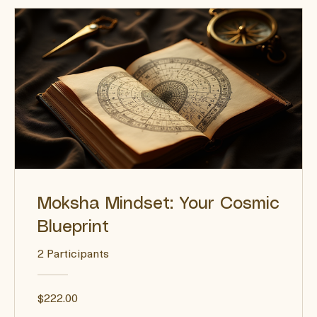
Moksha Mindset: Your Cosmic
Blueprint
2 Participants