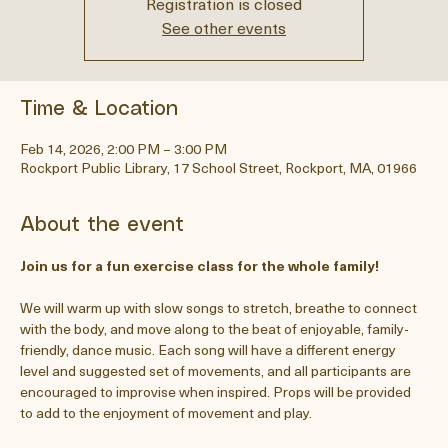
Registration is closed
See other events
Time & Location
Feb 14, 2026, 2:00 PM – 3:00 PM
Rockport Public Library, 17 School Street, Rockport, MA, 01966
About the event
Join us for a fun exercise class for the whole family! 
We will warm up with slow songs to stretch, breathe to connect 
with the body, and move along to the beat of enjoyable, family-
friendly, dance music. Each song will have a different energy 
level and suggested set of movements, and all participants are 
encouraged to improvise when inspired. Props will be provided 
to add to the enjoyment of movement and play.  