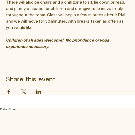
There will also be chairs and a chill zone to sit, lie down or read, 
and plenty of space for children and caregivers to move freely 
throughout the room. Class will begin a few minutes after 2 PM 
and we will move for 30 minutes, with breaks taken as often as 
you would like.  
Children of all ages welcome!  No prior dance or yoga 
experience necessary.
Share this event
Osha Rose