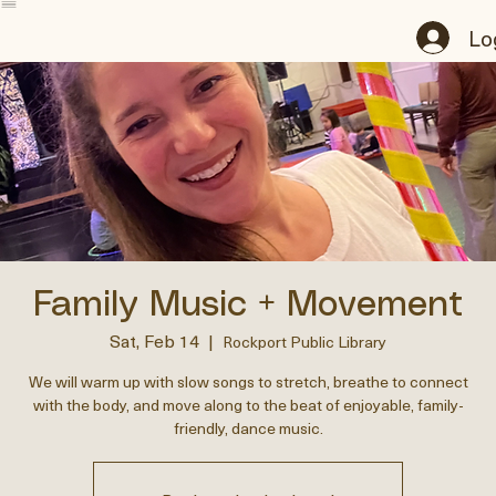
Home
About
Podcast
Events
Programs
Music
Books
Contact
Notifications
My Subscriptions
Groups
Onli
Lo
Family Music + Movement
Sat, Feb 14
  |  
Rockport Public Library
We will warm up with slow songs to stretch, breathe to connect
with the body, and move along to the beat of enjoyable, family-
friendly, dance music.