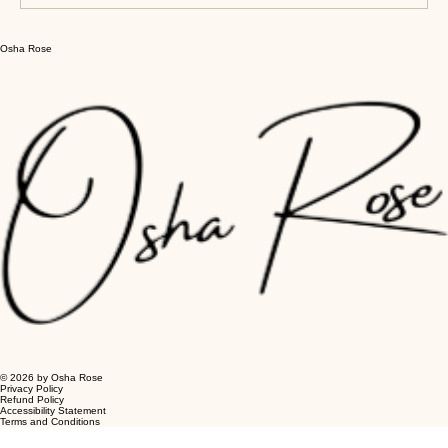
Write a comment...
Osha Rose
Clarity-Focused Guided Meditations
for Mental Clarity