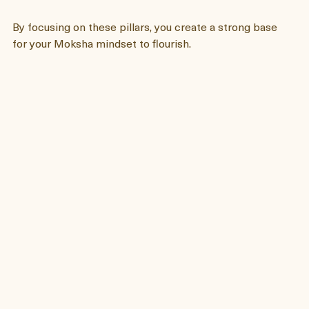
will be no room for anger, no resentment and no 
fear. 
By focusing on these pillars, you create a strong base 
for your Moksha mindset to flourish.