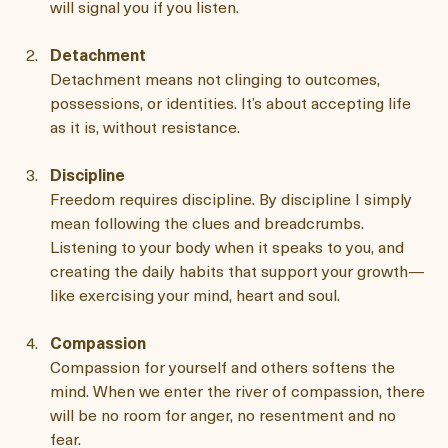
feelings without judgment. When you are self-aware, 
you can spot limiting beliefs as they arise. Your body 
will signal you if you listen. 
Detachment
Detachment means not clinging to outcomes, 
possessions, or identities. It’s about accepting life 
as it is, without resistance.
Discipline
Freedom requires discipline. By discipline I simply 
mean following the clues and breadcrumbs. 
Listening to your body when it speaks to you, and 
creating the daily habits that support your growth—
like exercising your mind, heart and soul.
Compassion
Compassion for yourself and others softens the 
mind. When we enter the river of compassion, there 