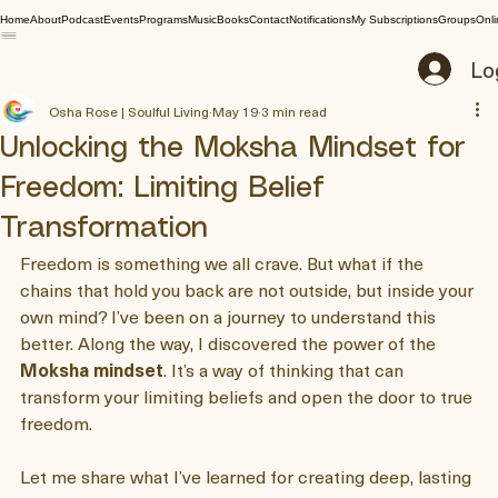
Home
About
Podcast
Events
Programs
Music
Books
Contact
Notifications
My Subscriptions
Groups
Onli
Lo
Osha Rose | Soulful Living
May 19
3 min read
Unlocking the Moksha Mindset for
Freedom: Limiting Belief
Transformation
Freedom is something we all crave. But what if the 
chains that hold you back are not outside, but inside your 
own mind? I’ve been on a journey to understand this 
better. Along the way, I discovered the power of the 
Moksha mindset
. It’s a way of thinking that can 
transform your limiting beliefs and open the door to true 
freedom.