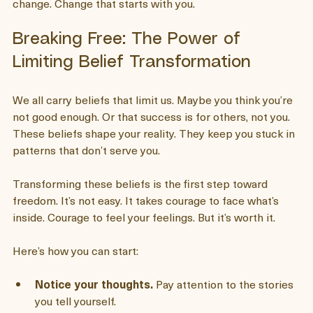
Let me share what I’ve learned for creating deep, lasting 
change. Change that starts with you.
Breaking Free: The Power of 
Limiting Belief Transformation
We all carry beliefs that limit us. Maybe you think you’re 
not good enough. Or that success is for others, not you. 
These beliefs shape your reality. They keep you stuck in 
patterns that don’t serve you.
Transforming these beliefs is the first step toward 
freedom. It’s not easy. It takes courage to face what’s 
inside. Courage to feel your feelings. But it’s worth it.
Here’s how you can start: