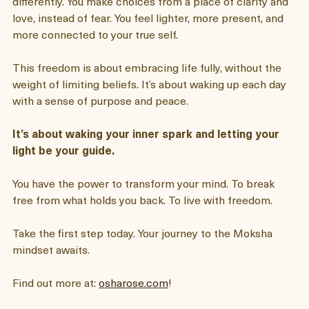
When you unlock the Moksha mindset, you start living 
differently. You make choices from a place of clarity and 
love, instead of fear. You feel lighter, more present, and 
more connected to your true self.
This freedom is about embracing life fully, without the 
weight of limiting beliefs. It’s about waking up each day 
with a sense of purpose and peace.  
It’s about waking your inner spark and letting your 
light be your guide. 
You have the power to transform your mind. To break 
free from what holds you back. To live with freedom.
Take the first step today. Your journey to the Moksha 
mindset awaits.