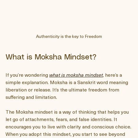
Authenticity is the key to Freedom
What is Moksha Mindset?
If you’re wondering 
what is moksha mindset
, here’s a 
simple explanation. Moksha is a Sanskrit word meaning 
liberation or release. It’s the ultimate freedom from 
suffering and limitation.
The Moksha mindset is a way of thinking that helps you 
let go of attachments, fears, and false identities. It 