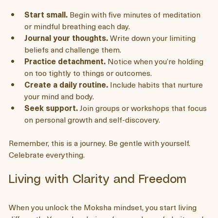
your daily life. Here are some practical steps that 
helped me:
Start small.
 Begin with five minutes of meditation 
or mindful breathing each day.
Journal your thoughts.
 Write down your limiting 
beliefs and challenge them.
Practice detachment.
 Notice when you’re holding 
on too tightly to things or outcomes.
Create a daily routine.
 Include habits that nurture 
your mind and body.
Seek support.
 Join groups or workshops that focus 
on personal growth and self-discovery.
Remember, this is a journey. Be gentle with yourself. 
Celebrate everything.
Living with Clarity and Freedom