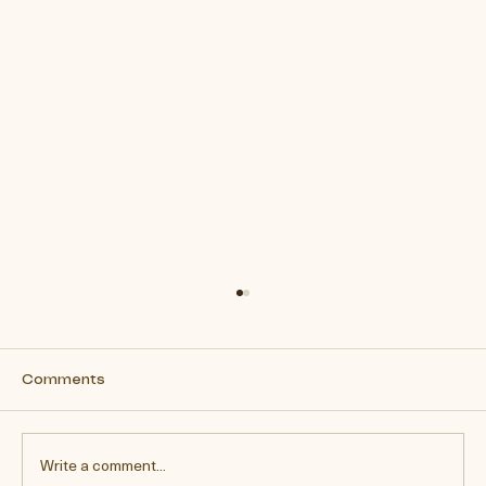
Comments