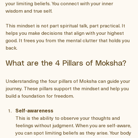
encourages you to live with clarity and conscious choice. 
When you adopt this mindset, you start to see beyond 
your limiting beliefs. You connect with your inner 
wisdom and true self.
This mindset is not part spiritual talk, part practical. It 
helps you make decisions that align with your highest 
good. It frees you from the mental clutter that holds you 
back.
What are the 4 Pillars of Moksha?
Understanding the four pillars of Moksha can guide your 
journey. These pillars support the mindset and help you 
build a foundation for freedom.
Self-awareness
This is the ability to observe your thoughts and 