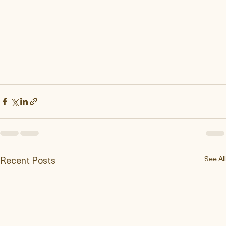
Recent Posts
See All