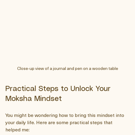
Close-up view of a journal and pen on a wooden table
Practical Steps to Unlock Your 
Moksha Mindset
You might be wondering how to bring this mindset into 