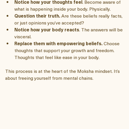
Notice your thoughts.
 Pay attention to the stories 
you tell yourself. 
Notice how your thoughts feel
. Become aware of 
what is happening inside your body. Physically. 
Question their truth.
 Are these beliefs really facts, 
or just opinions you’ve accepted? 
Notice how your body reacts
. The answers will be 
visceral. 
Replace them with empowering beliefs.
 Choose 
thoughts that support your growth and freedom. 
Thoughts that feel like ease in your body. 
This process is at the heart of the Moksha mindset. It’s 
about freeing yourself from mental chains.